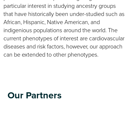
particular interest in studying ancestry groups
that have historically been under-studied such as
African, Hispanic, Native American, and
indigenious populations around the world. The
current phenotypes of interest are cardiovascular
diseases and risk factors, however, our approach
can be extended to other phenotypes.
Our Partners