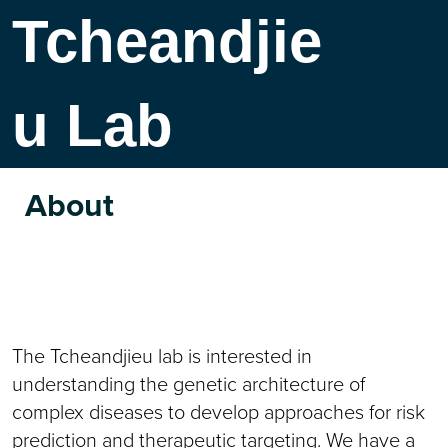
Tcheandjie
u Lab
About
The Tcheandjieu lab is interested in
understanding the genetic architecture of
complex diseases to develop approaches for risk
prediction and therapeutic targeting. We have a