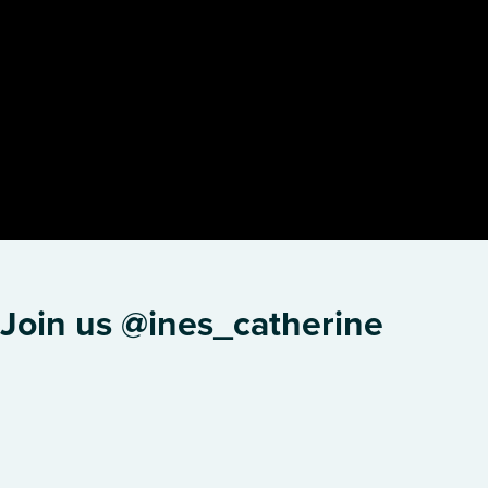
Join us @ines_catherine