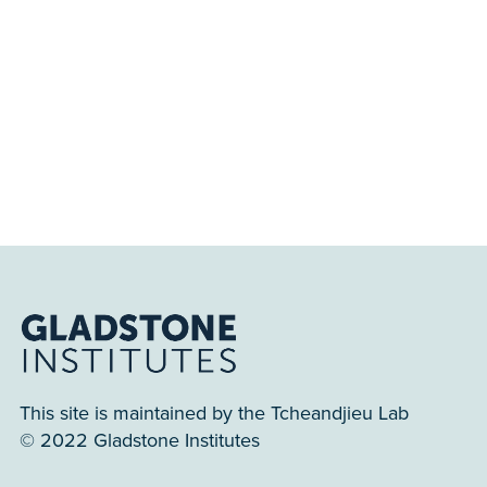
This site is maintained by the Tcheandjieu Lab
© 2022 Gladstone Institutes