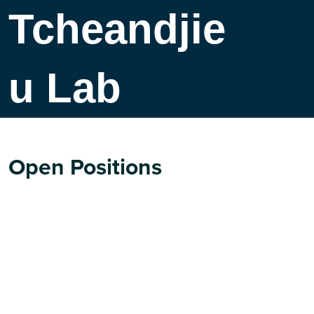
Tcheandjie
u Lab
Open Positions