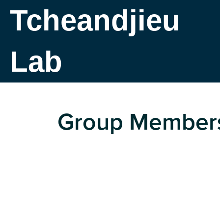
Tcheandjieu
Lab
Group Member