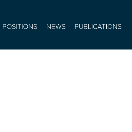
 POSITIONS
NEWS
PUBLICATIONS