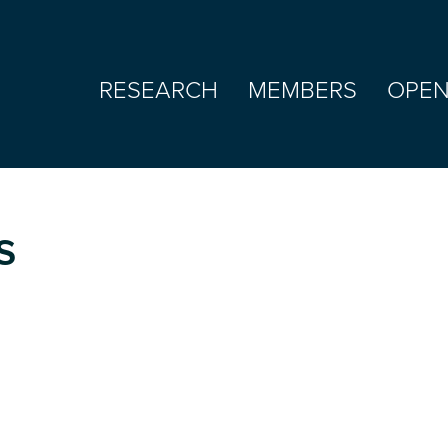
RESEARCH
MEMBERS
OPEN
s