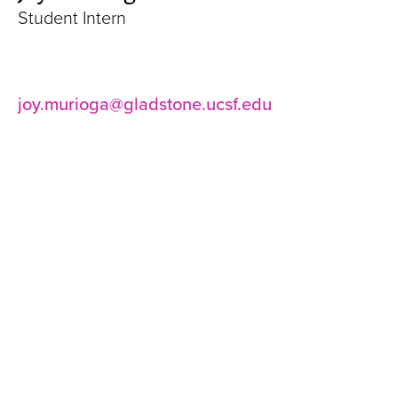
Student Intern
joy.murioga@gladstone.ucsf.edu