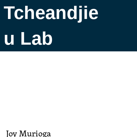
Tcheandjie
u Lab
Joy Murioga