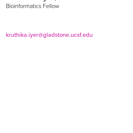
Bioinformatics Fellow
kruthika.iyer@gladstone.ucsf.edu