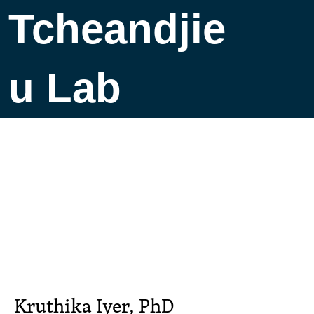
Tcheandjie
u Lab
Kruthika Iyer, PhD